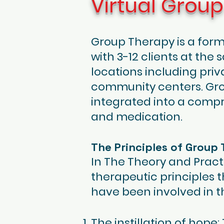
Virtual Grou
Group Therapy is a for
with 3-12 clients at the
locations including priv
community centers. Grou
integrated into a compr
and medication.
The Principles of Group
In The Theory and Pract
therapeutic principles 
have been involved in t
The instillation of hop