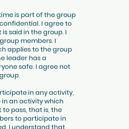
me is part of the group
confidential. I agree to
 said in the group. I
 group members. I
ch applies to the group
he leader has a
ryone safe. I agree not
 group.
icipate in any activity,
e in an activity which
o pass, that is, the
bers to participate in
ed. I understand that