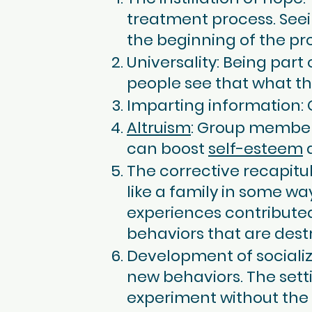
treatment process. Seei
the beginning of the pr
Universality: Being par
people see that what th
Imparting information:
Altruism
: Group members
can boost
self-esteem
a
The corrective recapitu
like a family in some w
experiences contributed
behaviors that are destru
Development of socializ
new behaviors. The sett
experiment without the f