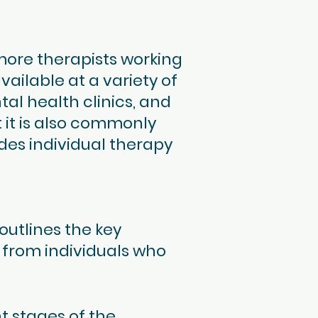
more therapists working
available at a variety of
tal health clinics, and
 it is also commonly
des individual therapy
outlines the key
 from individuals who
t stages of the