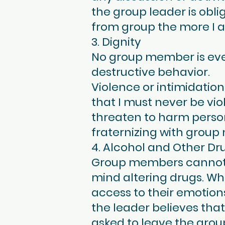
the group leader is oblig
from group the more I am
3. Dignity
No group member is ever
destructive behavior.
Violence or intimidatio
that I must never be vi
threaten to harm persons
fraternizing with group
4. Alcohol and Other Dr
Group members cannot pa
mind altering drugs. Wh
access to their emotions
the leader believes that 
asked to leave the grou