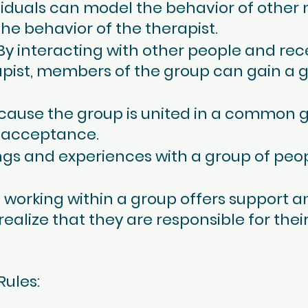
ividuals can model the behavior of othe
he behavior of the therapist.
 By interacting with other people and re
apist, members of the group can gain a 
cause the group is united in a common 
 acceptance.
ings and experiences with a group of peo
le working within a group offers support
lize that they are responsible for their
Rules: