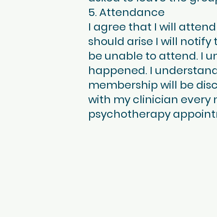
5. Attendance
I agree that I will att
should arise I will notify
be unable to attend. I u
happened. I understand
membership will be disc
with my clinician every
psychotherapy appoint