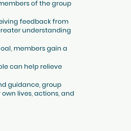
r members of the group
ceiving feedback from
greater understanding
goal, members gain a
ple can help relieve
 and guidance, group
 own lives, actions, and