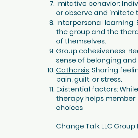
Imitative behavior: Ind
or observe and imitate t
Interpersonal learning:
the group and the ther
of themselves.
Group cohesiveness: Be
sense of belonging and
Catharsis
: Sharing feel
pain, guilt, or stress.
Existential factors: Whi
therapy helps member rea
choices
Change Talk LLC Group 