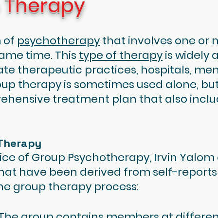
p Therapy
m of
psychotherapy
that involves one or 
 same time. This
type of therapy
is widely 
ate therapeutic practices, hospitals, men
p therapy is sometimes used alone, but
ehensive treatment plan that also inclu
 Therapy
ice of Group Psychotherapy, Irvin Yalom 
that have been derived from self-reports
he group therapy process:
e: The group contains members at differen