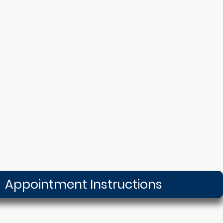
Appointment Instructions