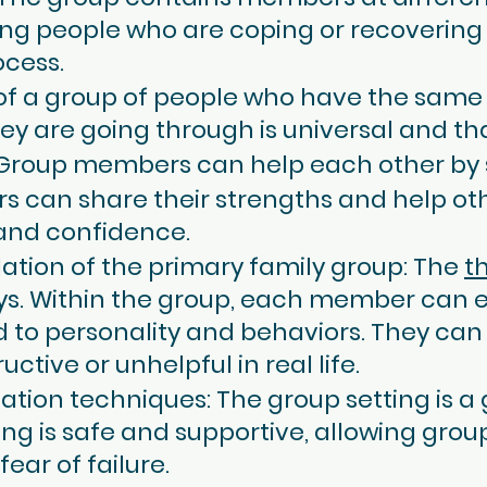
ng people who are coping or recovering 
ocess.
t of a group of people who have the same
ey are going through is universal and tha
 Group members can help each other by 
 can share their strengths and help oth
nd confidence.
lation of the primary family group: The
t
ays. Within the group, each member can 
 to personality and behaviors. They can 
ctive or unhelpful in real life.
ation techniques: The group setting is a 
ing is safe and supportive, allowing gr
ear of failure.