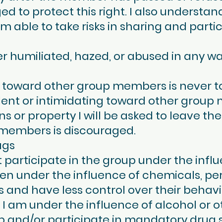
ed to protect this right. I also understand
 able to take risks in sharing and partic
 humiliated, hazed, or abused in any way.
n toward other group members is never t
olent or intimidating toward other group 
 or property I will be asked to leave the
 members is discouraged.
ugs
rticipate in the group under the influe
en under the influence of chemicals, pe
 and have less control over their behavio
I am under the influence of alcohol or oth
p and/or participate in mandatory drug 