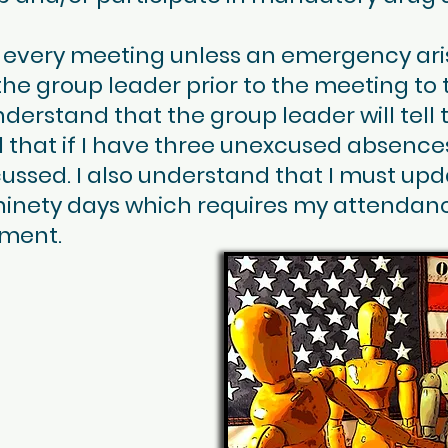
end every meeting unless an emergency ar
 the group leader prior to the meeting to te
nderstand that the group leader will tel
 that if I have three unexcused absence
ussed. I also understand that I must up
 ninety days which requires my attendanc
ment.