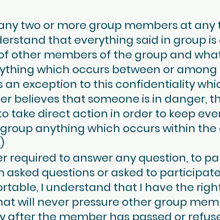
any two or more group members at any ti
derstand that everything said in group is 
f other members of the group and what is
nything which occurs between or among
 an exception to this confidentiality whi
der believes that someone is in danger, t
to take direct action in order to keep eve
 group anything which occurs within the
)
required to answer any question, to part
 am asked questions or asked to participat
ble, I understand that I have the right t
 that will never pressure other group mem
ity after the member has passed or refus