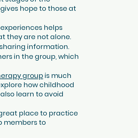
gives hope to those at
 experiences helps
t they are not alone.
sharing information.
ers in the group, which
herapy group
is much
explore how childhood
also learn to avoid
great place to practice
oup members to