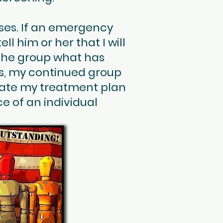
ises. If an emergency
ll him or her that I will
l the group what has
s, my continued group
date my treatment plan
e of an individual