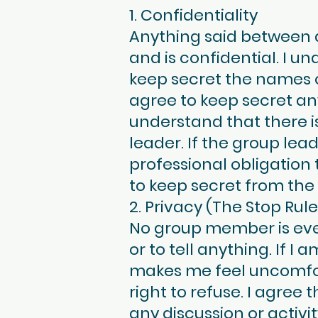
1. Confidentiality
Anything said between 
and is confidential. I un
keep secret the names o
agree to keep secret a
understand that there is
leader. If the group lea
professional obligation 
to keep secret from the
2. Privacy (The Stop Rule
No group member is ever 
or to tell anything. If I
makes me feel uncomforta
right to refuse. I agree
any discussion or activ