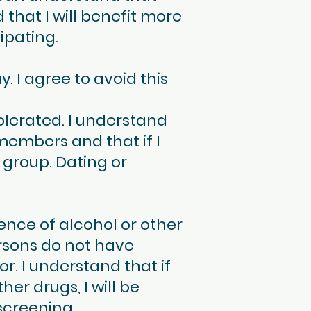
 that I will benefit more
ipating.
 I agree to avoid this
olerated. I understand
members and that if I
 group. Dating or
nce of alcohol or other
rsons do not have
r. I understand that if
er drugs, I will be
screening.